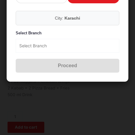
City:
Karachi
Summer Deal 8
Select Branch
₨
1,449
Proceed
2 Small Pizza
2 Pcs Nuggets + Chicken Wings
2 Kabab + 2 Pizza Bread + Fries
500 ml Drink
Summer
Deal
Add to cart
8
quantity