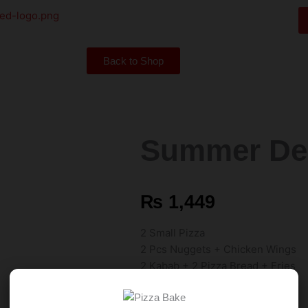
Back to Shop
Summer Dea
₨
1,449
2 Small Pizza
2 Pcs Nuggets + Chicken Wings
2 Kabab + 2 Pizza Bread + Fries
500 ml Drink