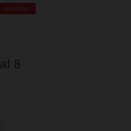
03156633553
l 8