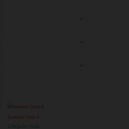
Summer Deal 4
2 Regular Pizza