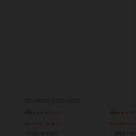
Related products
Summer Deal 7
Summer Dea
1 Regular Pizza
1 Large Pizz